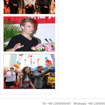
Tel: +86-13656656407 Whatsapp: +86-136566