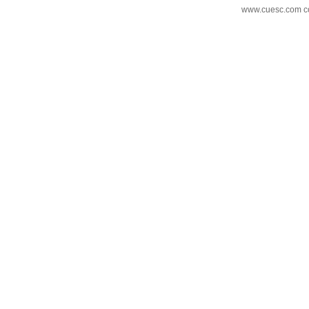
www.cuesc.com co