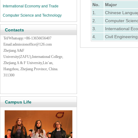
No.
Major
International Economy and Trade
1.
Chinese Langua
Computer Science and Technology
2.
Computer Scienc
3.
International E
Contacts
4.
Civil Engineering
Tel/Whatsapp:+86-13656656407
Email:admissionoffice@126.com
Zhejiang A&F
University(ZAFU),International College,
Zhejiang A & F University,Lin’an,
Hangzhou, Zhejiang Province, China.
311300
Campus Life