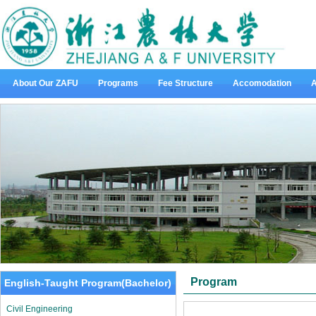
About Our ZAFU
Programs
Fee Structure
Accomodation
A
Program
English-Taught Program(Bachelor)
Civil Engineering