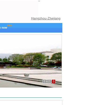
Hangzhou-Zhejiang
y now
1
2
3