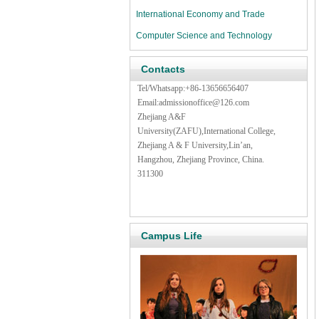
International Economy and Trade
Computer Science and Technology
Contacts
Tel/Whatsapp:+86-13656656407
Email:admissionoffice@126.com
Zhejiang A&F
University(ZAFU),International College,
Zhejiang A & F University,Lin’an,
Hangzhou, Zhejiang Province, China.
311300
Campus Life