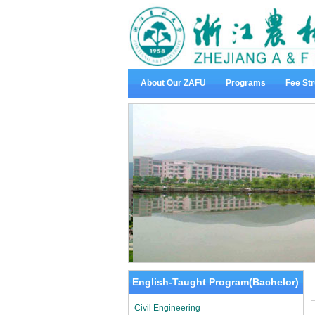
About Our ZAFU
Programs
Fee Str
English-Taught Program(Bachelor)
Civil Engineering