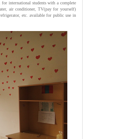
for international students with a complete
ater, air conditioner, TV(pay for yourself)
rigerator, etc. available for public use in