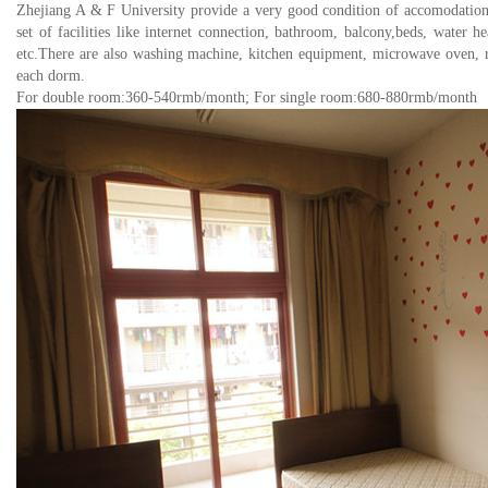
Zhejiang A & F University provide a very good condition of accomodation 
set of facilities like
internet connection, bathroom, balcony,beds, water he
etc.There are also washing machine, kitchen equipment, microwave oven, ref
each dorm.
For double room:360-540rmb/month; For single room:680-880rmb/month