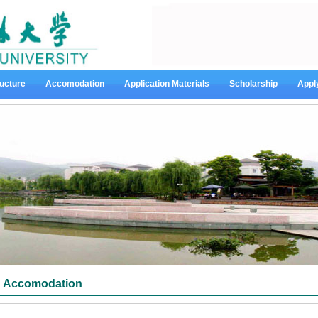
ucture
Accomodation
Application Materials
Scholarship
Appl
Accomodation