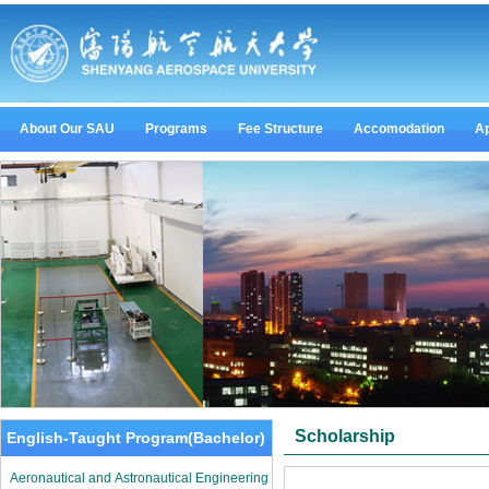
About Our SAU
Programs
Fee Structure
Accomodation
Ap
Scholarship
English-Taught Program(Bachelor)
Aeronautical and Astronautical Engineering