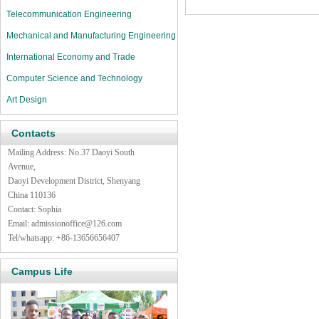
Telecommunication Engineering
Mechanical and Manufacturing Engineering
International Economy and Trade
Computer Science and Technology
Art Design
Contacts
Mailing Address: No.37 Daoyi South
Avenue,
Daoyi Development District, Shenyang
China 110136
Contact: Sophia
Email:
admissionoffice@126.com
Tel/whatsapp: +86-13656656407
Campus Life