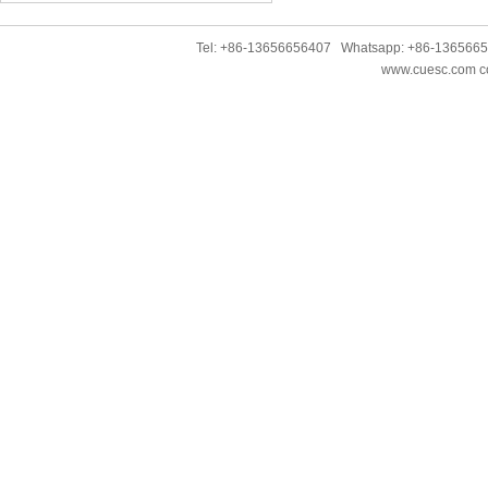
Tel: +86-13656656407 Whatsapp: +86-136566
www.cuesc.com co