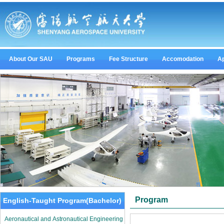
About Our SAU
Programs
Fee Structure
Accomodation
Ap
Program
English-Taught Program(Bachelor)
Aeronautical and Astronautical Engineering