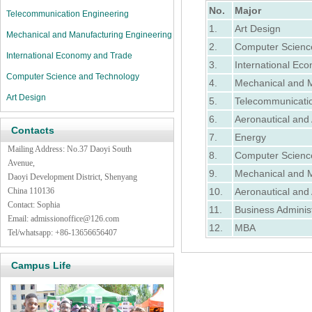
No.
Major
Telecommunication Engineering
1.
Art Design
Mechanical and Manufacturing Engineering
2.
Computer Scienc
International Economy and Trade
3.
International Ec
Computer Science and Technology
4.
Mechanical and M
Art Design
5.
Telecommunicati
6.
Aeronautical and 
Contacts
7.
Energy
Mailing Address: No.37 Daoyi South
8.
Computer Scienc
Avenue,
9.
Mechanical and M
Daoyi Development District, Shenyang
China 110136
10.
Aeronautical and 
Contact: Sophia
11.
Business Administ
Email:
admissionoffice@126.com
12.
MBA
Tel/whatsapp: +86-13656656407
Campus Life