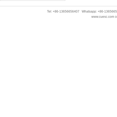
Tel: +86-13656656407 Whatsapp: +86-136566
www.cuesc.com co