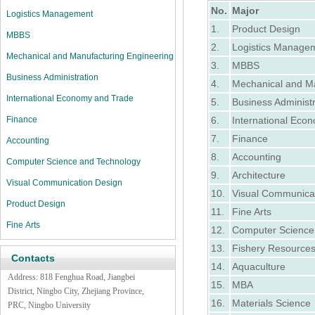
No.
Major
Logistics Management
1.
Product Design
MBBS
2.
Logistics Manage
Mechanical and Manufacturing Engineering
3.
MBBS
Business Administration
4.
Mechanical and Ma
International Economy and Trade
5.
Business Administr
Finance
6.
International Eco
7.
Finance
Accounting
8.
Accounting
Computer Science and Technology
9.
Architecture
Visual Communication Design
10.
Visual Communica
Product Design
11.
Fine Arts
Fine Arts
12.
Computer Science
13.
Fishery Resource
Contacts
14.
Aquaculture
Address:
818 Fenghua Road,
Jiangbei
15.
MBA
District, Ningbo City, Zhejiang Province,
16.
Materials Science
PRC, Ningbo University