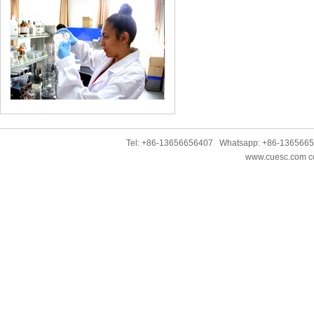
Tel: +86-13656656407 Whatsapp: +86-136566
www.cuesc.com co