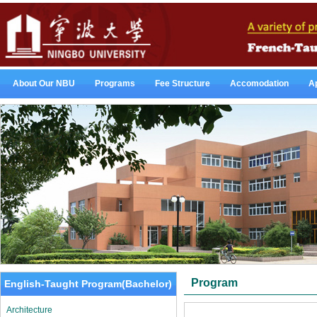
About Our NBU
Programs
Fee Structure
Accomodation
Ap
Program
English-Taught Program(Bachelor)
Architecture