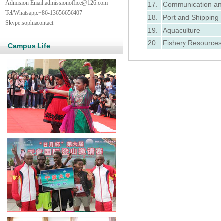
Admision Email:
admissionoffice@126.com
17.
Communication an
Tel/Whatsapp:+86-13656656407
18.
Port and Shippin
Skype:sophiacontact
19.
Aquaculture
20.
Fishery Resource
Campus Life