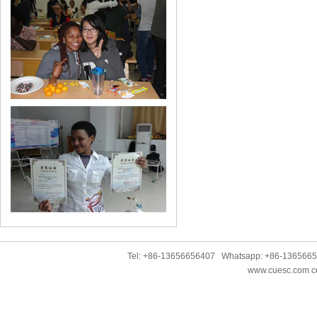
Tel: +86-13656656407 Whatsapp: +86-136566
www.cuesc.com co