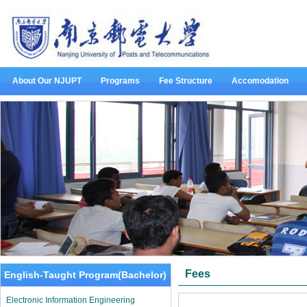
About Our NJUPT
Programs
Fee Structure
Accomodation
Fees
English-Taught Program(Bachelor)
Electronic Information Engineering