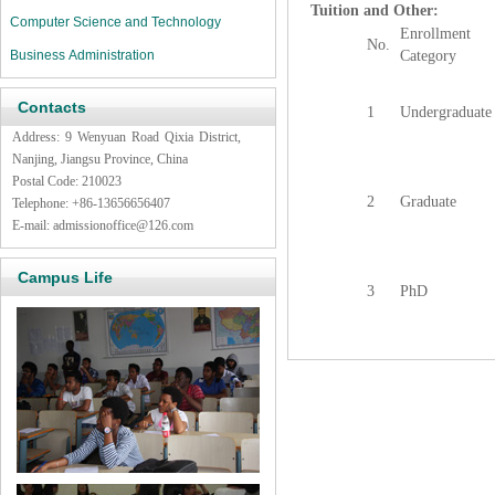
Tuition and Other:
Computer Science and Technology
Enrollment
No.
Business Administration
Category
Contacts
1
Undergraduate
Address: 9 Wenyuan Road Qixia District,
Nanjing, Jiangsu Province, China
Postal Code: 210023
2
Graduate
Telephone: +86-13656656407
E-mail:
admissionoffice@126.com
Campus Life
3
PhD