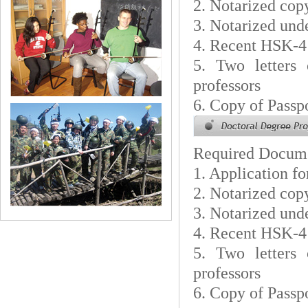
2. Notarized cop
3. Notarized unde
4. Recent HSK-4
5. Two letters
professors
6. Copy of Passp
Required Docum
1. Application f
2. Notarized cop
3. Notarized unde
4. Recent HSK-4
5. Two letters
professors
6. Copy of Passp