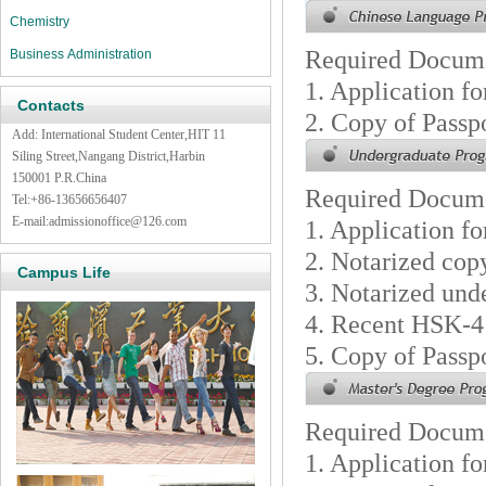
Chemistry
Required Docum
Business Administration
1. Application f
Contacts
2. Copy of Passp
Add: International Student Center,HIT 11
Siling Street,Nangang District,Harbin
150001 P.R.China
Required Docum
Tel:+86-13656656407
E-mail:admissionoffice@126.com
1. Application f
2. Notarized cop
Campus Life
3. Notarized unde
4. Recent HSK-4
5. Copy of Passp
Required Docum
1. Application f