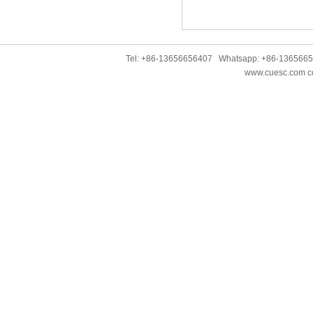
Tel: +86-13656656407 Whatsapp: +86-136566
www.cuesc.com co