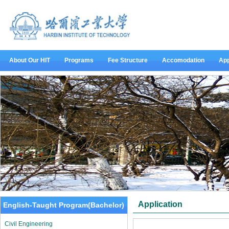
About Our HIT
Programs
Fee Structure
Accomodation
App
Application
English-Taught Program(Bachelor)
Civil Engineering