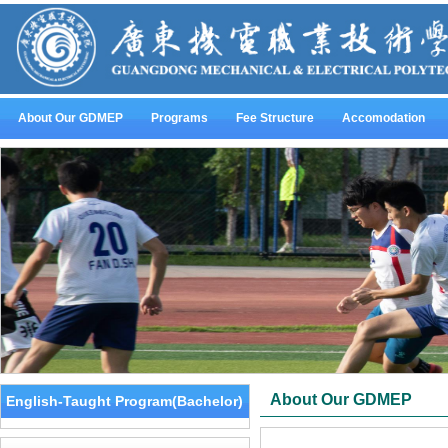
About Our GDMEP
Programs
Fee Structure
Accomodation
About Our GDMEP
English-Taught Program(Bachelor)