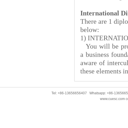
International 
There are 1 diplo
below:
1)
INTERNATIO
You will be pro
a business found
aware of intercu
these elements in
Tel: +86-13656656407 Whatsapp: +86-136566
www.cuesc.com co