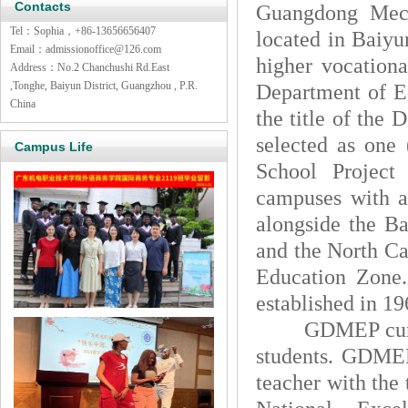
Contacts
Guangdong Mech
Tel：Sophia，+86-13656656407
located in Baiyu
Email：admissionoffice@126.com
higher vocationa
Address：No.2 Chanchushi Rd.East
,Tonghe, Baiyun District, Guangzhou , P.R.
Department of Ed
China
the title of the
selected as one 
Campus Life
School Project
campuses with a
alongside the Ba
and the North C
Education Zone.
established in 19
GDMEP currently
students. GDMEP
teacher with the 