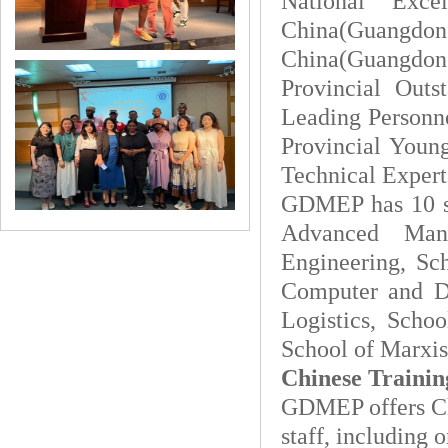
National Exce
China(Guangdong
China(Guangdon
Provincial Outs
Leading Personne
Provincial Young
Technical Expert,
GDMEP has 10 sc
Advanced Manu
Engineering, Sc
Computer and De
Logistics, Schoo
School of Marxis
Chinese Trainin
GDMEP offers Chi
staff, including 