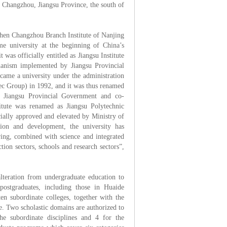
of Changzhou, Jiangsu Province, the south of
then Changzhou Branch Institute of Nanjing
ime university at the beginning of China’s
was officially entitled as Jiangsu Institute
hanism implemented by Jiangsu Provincial
came a university under the administration
ec Group) in 1992, and it was thus renamed
he Jiangsu Provincial Government and co-
itute was renamed as Jiangsu Polytechnic
ially approved and elevated by Ministry of
ion and development, the university has
ring, combined with science and integrated
tion sectors, schools and research sectors”,
teration from undergraduate education to
postgraduates, including those in Huaide
en subordinate colleges, together with the
. Two scholastic domains are authorized to
he subordinate disciplines and 4 for the