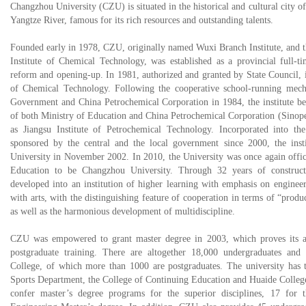
Changzhou University (CZU) is situated in the historical and cultural city 
Yangtze River, famous for its rich resources and outstanding talents.
Founded early in 1978, CZU, originally named Wuxi Branch Institute, and 
Institute of Chemical Technology, was established as a provincial full-t
reform and opening-up. In 1981, authorized and granted by State Council, it 
of Chemical Technology. Following the cooperative school-running mec
Government and China Petrochemical Corporation in 1984, the institute be
of both Ministry of Education and China Petrochemical Corporation (Sinop
as Jiangsu Institute of Petrochemical Technology. Incorporated into t
sponsored by the central and the local government since 2000, the inst
University in November 2002. In 2010, the University was once again offic
Education to be Changzhou University. Through 32 years of construct
developed into an institution of higher learning with emphasis on enginee
with arts, with the distinguishing feature of cooperation in terms of “produc
as well as the harmonious development of multidiscipline.
CZU was empowered to grant master degree in 2003, which proves its al
postgraduate training. There are altogether 18,000 undergraduates and 
College, of which more than 1000 are postgraduates. The university has t
Sports Department, the College of Continuing Education and Huaide College
confer master’s degree programs for the superior disciplines, 17 for t