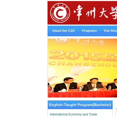
About Our CZU
Programs
Fee Stru
English-Taught Program(Bachelor)
International Economy and Trade