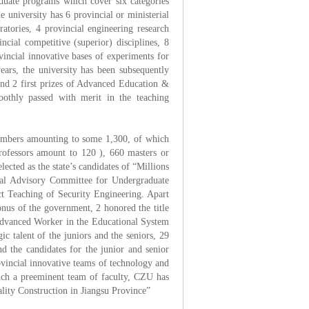
duate programs which cover six categories
 university has 6 provincial or ministerial
ratories, 4 provincial engineering research
ncial competitive (superior) disciplines, 8
vincial innovative bases of experiments for
years, the university has been subsequently
nd 2 first prizes of Advanced Education &
oothly passed with merit in the teaching
members amounting to some 1,300, of which
professors amount to 120 ), 660 masters or
ected as the state’s candidates of “Millions
rial Advisory Committee for Undergraduate
t Teaching of Security Engineering. Apart
nus of the government, 2 honored the title
Advanced Worker in the Educational System
ic talent of the juniors and the seniors, 29
d the candidates for the junior and senior
ovincial innovative teams of technology and
such a preeminent team of faculty, CZU has
lity Construction in Jiangsu Province”