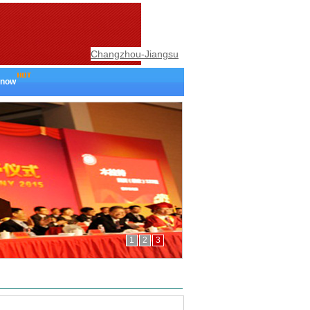
Changzhou-Jiangsu
 now
1
2
3