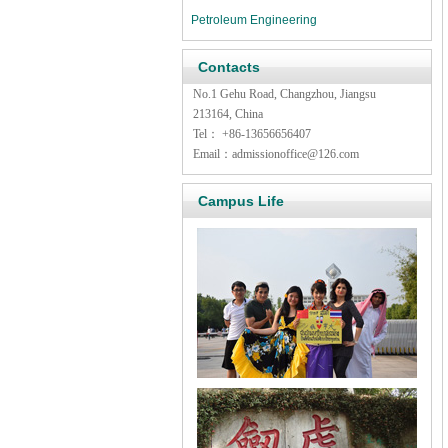
Petroleum Engineering
Contacts
No.1 Gehu Road, Changzhou, Jiangsu
213164, China
Tel
：
+86-13656656407
Email
：
admissionoffice@126.com
Campus Life