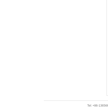
Tel: +86-1365