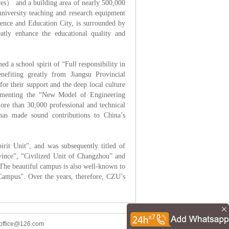
s） and a building area of nearly 500,000
university teaching and research equipment
ence and Education City, is surrounded by
eatly enhance the educational quality and
d a school spirit of “Full responsibility in
nefiting greatly from Jiangsu Provincial
 their support and the deep local culture
lementing the “New Model of Engineering
re than 30,000 professional and technical
has made sound contributions to China’s
.
irit Unit”, and was subsequently titled of
ovince”, “Civilized Unit of Changzhou” and
The beautiful campus is also well-known to
Campus”. Over the years, therefore, CZU’s
office@126.com