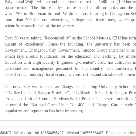
Baiyun and Wujin with a combined area of more than 1500 mu（100 hectare
square meters. The library collects more than 1.2 million books, and the 
worth 200 million yuan in total. Wujin campus, locating in Changzhou Sci
more than 200 famous universities, colleges and institutions, which gr
scientific research level of the university.
Over 30 years, taking “Responsibility” as the School Mottoes, CZU has forme
pursuit of excellence”. Since the founding, the university has been be
Government, Changzhou City Government, Sinopec Group and other units for
which lays a solid foundation for the education and teaching. By imp
Education with High Quality Engineering-oriented”, CZU has cultivated mo
personnel and management personnel for the country. The university 
petrochemical industry, local economic construction and social development
The university was selected as “Jiangsu Outstanding University School Sp
“Civilized Unit of Jiangsu Province”, “Civilization Schools in Jiangsu Pr
“Advanced Unit of Summer Students Social Practice” on several occasions. 
be one of the “National Green Units Top 400” and “Jiangsu Garden-style 
popularity and reputation has been improving.
6656407 Whatsapp: +86-13656656407 Wechat:13656656407 E-mail: admission