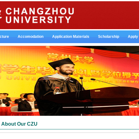
cture
Accomodation
Application Materials
Scholarship
Apply
About Our CZU