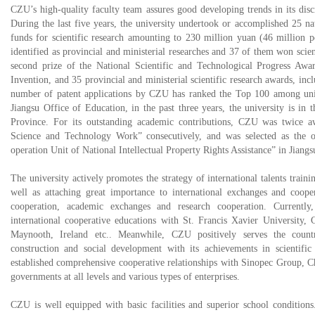
CZU’s high-quality faculty team assures good developing trends in its disci
During the last five years, the university undertook or accomplished 25 na
funds for scientific research amounting to 230 million yuan (46 million 
identified as provincial and ministerial researches and 37 of them won scie
second prize of the National Scientific and Technological Progress Awa
Invention, and 35 provincial and ministerial scientific research awards, inclu
number of patent applications by CZU has ranked the Top 100 among univ
Jiangsu Office of Education, in the past three years, the university is in
Province. For its outstanding academic contributions, CZU was twice a
Science and Technology Work” consecutively, and was selected as the 
operation Unit of National Intellectual Property Rights Assistance” in Jiangs
The university actively promotes the strategy of international talents train
well as attaching great importance to international exchanges and coop
cooperation, academic exchanges and research cooperation. Currently,
international cooperative educations with St. Francis Xavier University,
Maynooth, Ireland etc.. Meanwhile, CZU positively serves the countr
construction and social development with its achievements in scientific 
established comprehensive cooperative relationships with Sinopec Group, C
governments at all levels and various types of enterprises.
CZU is well equipped with basic facilities and superior school conditio