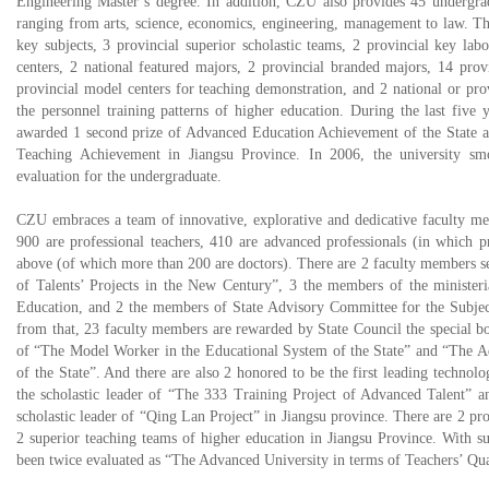
Engineering Master’s degree. In addition, CZU also provides 45 undergra
ranging from arts, science, economics, engineering, management to law. The
key subjects, 3 provincial superior scholastic teams, 2 provincial key labo
centers, 2 national featured majors, 2 provincial branded majors, 14 provi
provincial model centers for teaching demonstration, and 2 national or pro
the personnel training patterns of higher education. During the last five 
awarded 1 second prize of Advanced Education Achievement of the State a
Teaching Achievement in Jiangsu Province. In 2006, the university sm
evaluation for the undergraduate.
CZU embraces a team of innovative, explorative and dedicative faculty 
900 are professional teachers, 410 are advanced professionals (in which 
above (of which more than 200 are doctors). There are 2 faculty members sel
of Talents’ Projects in the New Century”, 3 the members of the ministe
Education, and 2 the members of State Advisory Committee for the Subjec
from that, 23 faculty members are rewarded by State Council the special bo
of “The Model Worker in the Educational System of the State” and “The 
of the State”. And there are also 2 honored to be the first leading technolog
the scholastic leader of “The 333 Training Project of Advanced Talent” an
scholastic leader of “Qing Lan Project” in Jiangsu province. There are 2 pr
2 superior teaching teams of higher education in Jiangsu Province. With 
been twice evaluated as “The Advanced University in terms of Teachers’ Qua