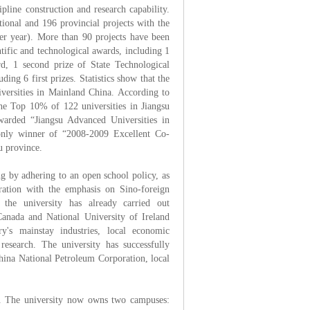
pline construction and research capability.
tional and 196 provincial projects with the
per year). More than 90 projects have been
ntific and technological awards, including 1
rd, 1 second prize of State Technological
ding 6 first prizes. Statistics show that the
ersities in Mainland China. According to
 the Top 10% of 122 universities in Jiangsu
warded “Jiangsu Advanced Universities in
only winner of “2008-2009 Excellent Co-
u province.
ing by adhering to an open school policy, as
eration with the emphasis on Sino-foreign
 the university has already carried out
 Canada and National University of Ireland
y's mainstay industries, local economic
research. The university has successfully
hina National Petroleum Corporation, local
ns. The university now owns two campuses: